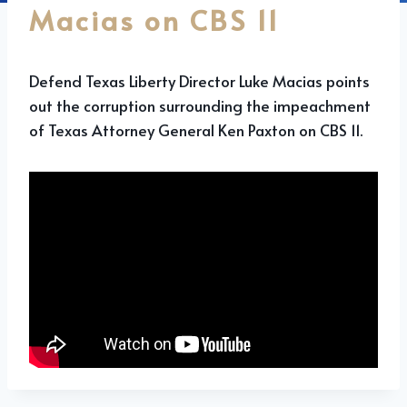
Macias on CBS 11
Defend Texas Liberty Director Luke Macias points
out the corruption surrounding the impeachment
of Texas Attorney General Ken Paxton on CBS 11.