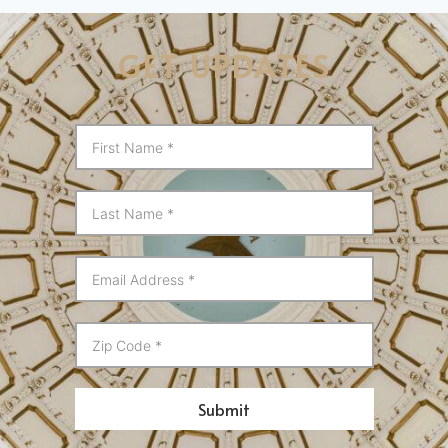
GET UPDATES
Submit